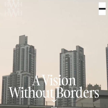
A Vision
Without Borders