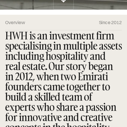
Overview
Since 2012
HWH is an investment firm
specialising in multiple assets
including hospitality and
real estate. Our story began
in 2012, when two Emirati
founders came together to
build a skilled team of
experts who share a passion
for innovative and creative