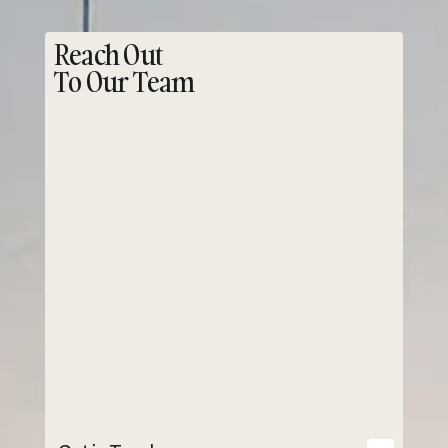
Reach Out
To Our Team