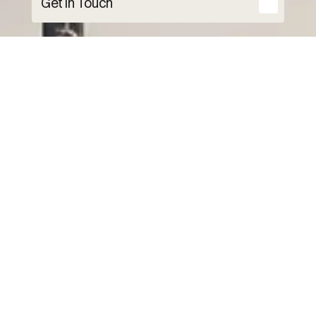
Get in Touch