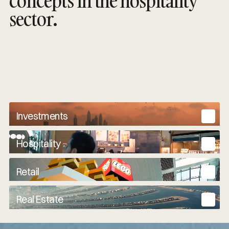
concepts in the hospitality
sector.
Investments
Hospitality
Retail
Real Estate